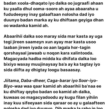
badan xoola-dhaqato iyo dalka oo jugraafi ahaan
ku yaalla dhul ooma-soore ah ayaa abaaraha u
fududeeyey inay galaaftaan nolosha dad iyo
duunyo badan marka ay ku dhiftaan geyiga dhan
oo wadanka kamid ah.
Abaarihii dalka soo maray sida mar kasta ay uga
tegi jireen saameyn xun ayay mar kasta usoo
laaban jireen iyada oo aan lagala hor-tagin
qorshayaal jawaab u noqon kara xalintooda.
Magacyada hadba midda ku dhifata dalka loo
bixiyo waxay muujinaysay ba’a ay ka tagtay iyo
sida diifta ay dhigtay loogu basaasay.
Jiitama, Daba-dheer, Caga-barar iyo Soor-iyo-
Biyo-waa
waa qaar kamid ah abaarihii ba’naa ee
ku dhiftay qeybo badan oo kamid ah dalka,
kuwaas oo magacyadoodu ay kugu filan yihiin
inay kuu sifeeyaan sida qaraar oo ay u galaafteen
nolosha dad iyo duunyo. Dib marka la rabo in loo