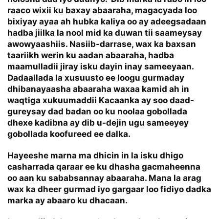
raaco wixii ku baxay abaaraha, magacyada loo
bixiyay ayaa ah hubka kaliya oo ay adeegsadaan
hadba jiilka la nool mid ka duwan tii saameysay
awowyaashiis. Nasiib-darrase, wax ka baxsan
taariikh werin ku aadan abaaraha, hadba
maamulladii jiray isku dayin inay sameeyaan.
Dadaallada la xusuusto ee loogu gurmaday
dhibanayaasha abaaraha waxaa kamid ah in
waqtiga xukuumaddii Kacaanka ay soo daad-
gureysay dad badan oo ku noolaa gobollada
dhexe kadibna ay dib u-dejin ugu sameeyey
gobollada koofureed ee dalka.
Hayeeshe marna ma dhicin in la isku dhigo
casharrada qaraar ee ku dhasha gacmaheenna
oo aan ku sababsannay abaaraha. Mana la arag
wax ka dheer gurmad iyo gargaar loo fidiyo dadka
marka ay abaaro ku dhacaan.