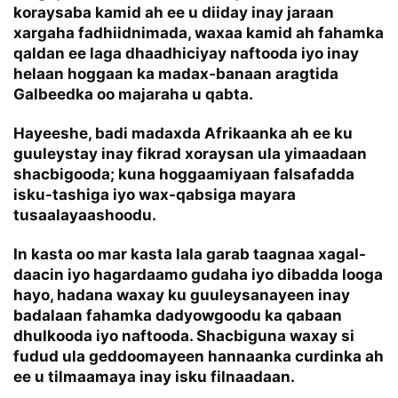
koraysaba kamid ah ee u diiday inay jaraan
xargaha fadhiidnimada, waxaa kamid ah fahamka
qaldan ee laga dhaadhiciyay naftooda iyo inay
helaan hoggaan ka madax-banaan aragtida
Galbeedka oo majaraha u qabta.
Hayeeshe, badi madaxda Afrikaanka ah ee ku
guuleystay inay fikrad xoraysan ula yimaadaan
shacbigooda; kuna hoggaamiyaan falsafadda
isku-tashiga iyo wax-qabsiga mayara
tusaalayaashoodu.
In kasta oo mar kasta lala garab taagnaa xagal-
daacin iyo hagardaamo gudaha iyo dibadda looga
hayo, hadana waxay ku guuleysanayeen inay
badalaan fahamka dadyowgoodu ka qabaan
dhulkooda iyo naftooda. Shacbiguna waxay si
fudud ula geddoomayeen hannaanka curdinka ah
ee u tilmaamaya inay isku filnaadaan.