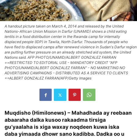
A handout picture taken on March 4, 2014 and released by the United
Nations-African Union Mission in Darfur (UNAMID) shows a child eating
lentils in a food distribution center in the Rwanda camp for internally
displaced people (IDP) in Tawila, North Darfur. Thousands of people who
have fled to displaced camps after renewed violence in Sudan's Darfur region
are putting further pressure on an already stretched aid system, the United
Nations said. AFP PHOTO/UNAMID/ALBERT GONZALEZ FARRAN
==RESTRICTED TO EDITORIAL USE - MANDATORY CREDIT "AFP
PHOTO/UNAMID/ALBERT GONZALEZ FARRAN" - NO MARKETING NO
ADVERTISING CAMPAIGNS - DISTRIBUTED AS A SERVICE TO CLIENTS
==ALBERT GONZALEZ FARRAN/AFP/Getty Images
Muqdisho (Himilonews) – Mahadhada ay reebaan
abaaraha dalka kusoo rakaadma tirsiga
gu’yaalaha is xiga waxay noqdeen kuwa iska
daba yimaada dhowr sano kadibba. Dadka oo u