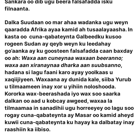
Sankara oo dib ugu beera falsafadda isku
filnaanta.
Dalka Suudaan oo mar ahaa wadanka ugu weyn
qaaradda Afrika ayaa kamid ah tusaalayaasha. In
kasta oo cuna-qabateynta Galbeedku kusoo
rogeen Sudan ay qeyb weyn ku leedahay
go’aanka ay ku goosteen falsafadda caan baxday
oo ah:
Waxa aan cuneynaa waxaan beeranno;
waxa aan xiranaynaa dharka aan suubsanno
,
hadana si lagu faani karo ayay yoolkaas u
xaqiijiyeen. Waxaana ay dunida kale, siiba Yurub
u tilmaameen inay xor u yihiin noloshooda.
Kororka wax-beerashada iyo wax soo saarka
dalkan oo aad u kobcay awgeed, waxaa la
tilmaamaa in sanadihii ugu horreeyey oo lagu soo
rogay cuna-qabateynta ay Masar oo kamid aheyd
kuwii cuna-qabateynta ku hayay ka dalbatay inay
raashiin ka iibiso.