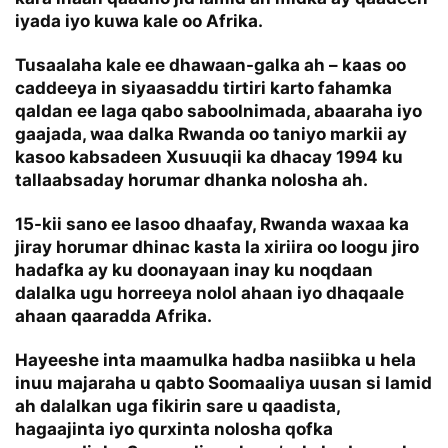
iyada iyo kuwa kale oo Afrika.
Tusaalaha kale ee dhawaan-galka ah – kaas oo
caddeeya in siyaasaddu tirtiri karto fahamka
qaldan ee laga qabo saboolnimada, abaaraha iyo
gaajada, waa dalka Rwanda oo taniyo markii ay
kasoo kabsadeen Xusuuqii ka dhacay 1994 ku
tallaabsaday horumar dhanka nolosha ah.
15-kii sano ee lasoo dhaafay, Rwanda waxaa ka
jiray horumar dhinac kasta la xiriira oo loogu jiro
hadafka ay ku doonayaan inay ku noqdaan
dalalka ugu horreeya nolol ahaan iyo dhaqaale
ahaan qaaradda Afrika.
Hayeeshe inta maamulka hadba nasiibka u hela
inuu majaraha u qabto Soomaaliya uusan si lamid
ah dalalkan uga fikirin sare u qaadista,
hagaajinta iyo qurxinta nolosha qofka