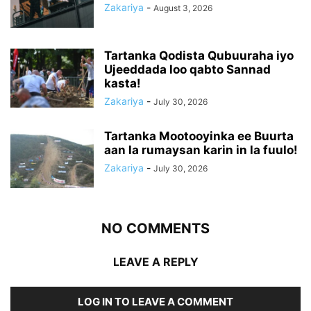
Zakariya
-
August 3, 2026
Tartanka Qodista Qubuuraha iyo
Ujeeddada loo qabto Sannad
kasta!
Zakariya
-
July 30, 2026
Tartanka Mootooyinka ee Buurta
aan la rumaysan karin in la fuulo!
Zakariya
-
July 30, 2026
NO COMMENTS
LEAVE A REPLY
LOG IN TO LEAVE A COMMENT