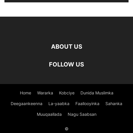
ABOUT US
FOLLOW US
Home
Wararka
Kobciye
Dunida Muslimka
Deegaankeenna
La-yaabka
Faallooyinka
Sahanka
Muuqaallada
Nagu Saabsan
©