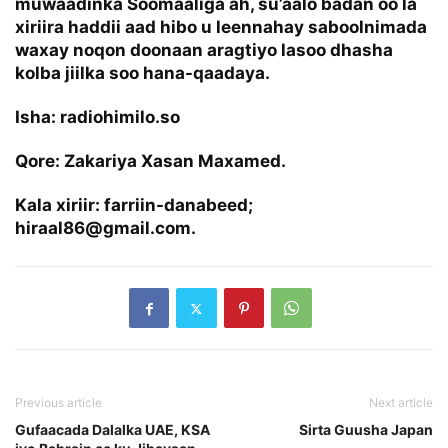
muwaadinka Soomaaliga ah, su’aalo badan oo la
xiriira haddii aad hibo u leennahay saboolnimada
waxay noqon doonaan aragtiyo lasoo dhasha
kolba jiilka soo hana-qaadaya.
Isha: radiohimilo.so
Qore: Zakariya Xasan Maxamed.
Kala xiriir: farriin-danabeed;
hiraal86@gmail.com.
Previous article
Next article
Gufaacada Dalalka UAE, KSA
Sirta Guusha Japan