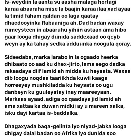
Is-weydiin la’aanta su’aasha malaga hortagi
karaa abaaraha mise la baajin karaa ilaa xad ayaa
la timid faham qaldan oo laga qaatay
dhacdooyinka Rabaaniga ah. Dad badan waxay
rumeysteen in abaaruhu yihiin astaan ama hibo
gaar looga dhigay dunida saddexaad oo qeyb
weyn ay ka tahay sedka adduunka noogula qoray.
Sideedaba, marka larabo in la ogaado heerka
dhibaato oo aad ku dhex-jirto, lama eego dadka
rakaadaya diif lamid ah midda ku heysata. Waxaa
dib loogu noqdaa taariikhda kuwii kaaga
horreeyey mushkiladda ku heysata oo ugu
danbeyn ku guuleystay inay maareeyaan.
Markaas ayaad, adiga oo qaadaya jid lamid ah
ama xattaa ka duwan midkii ay u mareen xalka,
isku dayi kartaa is-baddalka.
Dhagaxyada baqa-gelinta iyo niyad-jabka looga
dhigay dalal badan oo Afrika iyo dunida soo