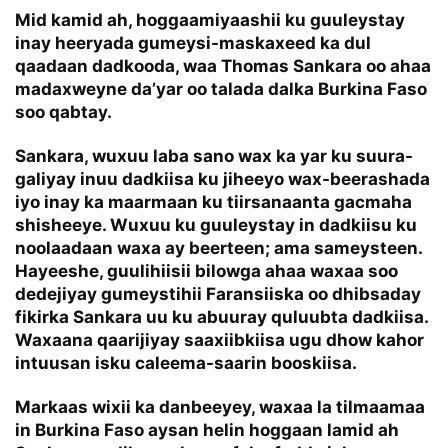
Mid kamid ah, hoggaamiyaashii ku guuleystay
inay heeryada gumeysi-maskaxeed ka dul
qaadaan dadkooda, waa Thomas Sankara oo ahaa
madaxweyne da’yar oo talada dalka Burkina Faso
soo qabtay.
Sankara, wuxuu laba sano wax ka yar ku suura-
galiyay inuu dadkiisa ku jiheeyo wax-beerashada
iyo inay ka maarmaan ku tiirsanaanta gacmaha
shisheeye. Wuxuu ku guuleystay in dadkiisu ku
noolaadaan waxa ay beerteen; ama sameysteen.
Hayeeshe, guulihiisii bilowga ahaa waxaa soo
dedejiyay gumeystihii Faransiiska oo dhibsaday
fikirka Sankara uu ku abuuray quluubta dadkiisa.
Waxaana qaarijiyay saaxiibkiisa ugu dhow kahor
intuusan isku caleema-saarin booskiisa.
Markaas wixii ka danbeeyey, waxaa la tilmaamaa
in Burkina Faso aysan helin hoggaan lamid ah