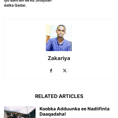
iyo Bahrain ee ku Jihaysan
dalka Qadar.
Zakariya
RELATED ARTICLES
Koobka Adduunka ee Nadiifinta
Daaqadaha!