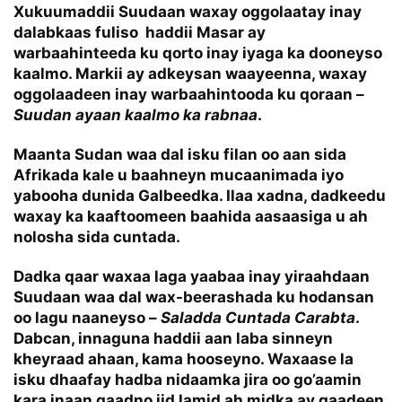
Xukuumaddii Suudaan waxay oggolaatay inay
dalabkaas fuliso haddii Masar ay
warbaahinteeda ku qorto inay iyaga ka dooneyso
kaalmo. Markii ay adkeysan waayeenna, waxay
oggolaadeen inay warbaahintooda ku qoraan –
Suudan ayaan kaalmo ka rabnaa
.
Maanta Sudan waa dal isku filan oo aan sida
Afrikada kale u baahneyn mucaanimada iyo
yabooha dunida Galbeedka. Ilaa xadna, dadkeedu
waxay ka kaaftoomeen baahida aasaasiga u ah
nolosha sida cuntada.
Dadka qaar waxaa laga yaabaa inay yiraahdaan
Suudaan waa dal wax-beerashada ku hodansan
oo lagu naaneyso –
Saladda Cuntada Carabta
.
Dabcan, innaguna haddii aan laba sinneyn
kheyraad ahaan, kama hooseyno. Waxaase la
isku dhaafay hadba nidaamka jira oo go’aamin
kara inaan qaadno jid lamid ah midka ay qaadeen