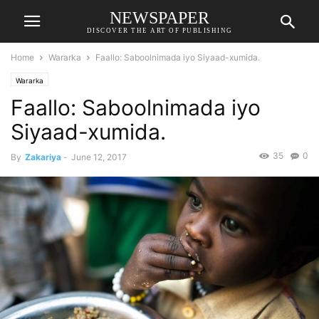
NEWSPAPER
DISCOVER THE ART OF PUBLISHING
Home
Wararka
Faallo: Saboolnimada iyo Siyaad-xumida.
Wararka
Faallo: Saboolnimada iyo
Siyaad-xumida.
35
0
By
Zakariya
-
June 12, 2017