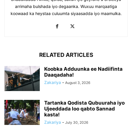
arrimaha bulshada iyo degaanka. Wuxuu marqaatiga
koowaad ka heystaa culuumta siyaasadda iyo maamulka.
RELATED ARTICLES
Koobka Adduunka ee Nadiifinta
Daaqadaha!
Zakariya
-
August 3, 2026
Tartanka Qodista Qubuuraha iyo
Ujeeddada loo qabto Sannad
kasta!
Zakariya
-
July 30, 2026