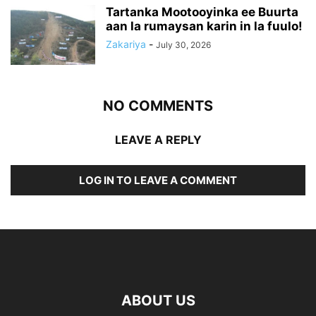
Tartanka Mootooyinka ee Buurta
aan la rumaysan karin in la fuulo!
Zakariya
-
July 30, 2026
NO COMMENTS
LEAVE A REPLY
LOG IN TO LEAVE A COMMENT
ABOUT US