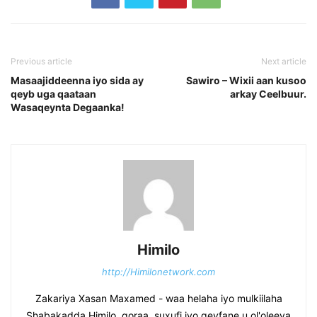
Previous article
Next article
Masaajiddeenna iyo sida ay
Sawiro – Wixii aan kusoo
qeyb uga qaataan
arkay Ceelbuur.
Wasaqeynta Degaanka!
Himilo
http://Himilonetwork.com
Zakariya Xasan Maxamed - waa helaha iyo mulkiilaha
Shabakadda Himilo, qoraa, suxufi iyo geyfane u ol'oleeya