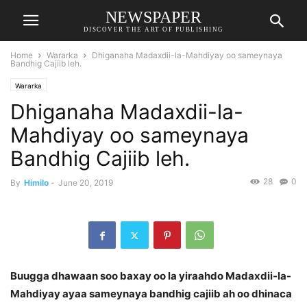
NEWSPAPER
DISCOVER THE ART OF PUBLISHING
Home
Wararka
Dhiganaha Madaxdii-la-Mahdiyay oo sameynaya
Bandhig Cajiib leh.
Wararka
Dhiganaha Madaxdii-la-
Mahdiyay oo sameynaya
Bandhig Cajiib leh.
28
0
By
Himilo
-
June 20, 2019
Buugga dhawaan soo baxay oo la yiraahdo Madaxdii-la-
Mahdiyay ayaa sameynaya bandhig cajiib ah oo dhinaca