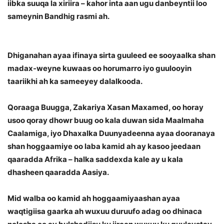
iibka suuqa la xiriira – kahor inta aan ugu danbeyntii loo
sameynin Bandhig rasmi ah.
Dhiganahan ayaa ifinaya sirta guuleed ee sooyaalka shan
madax-weyne kuwaas oo horumarro iyo guulooyin
taariikhi ah ka sameeyey dalalkooda.
Qoraaga Buugga, Zakariya Xasan Maxamed, oo horay
usoo qoray dhowr buug oo kala duwan sida Maalmaha
Caalamiga, iyo Dhaxalka Duunyadeenna ayaa dooranaya
shan hoggaamiye oo laba kamid ah ay kasoo jeedaan
qaaradda Afrika – halka saddexda kale ay u kala
dhasheen qaaradda Aasiya.
Mid walba oo kamid ah hoggaamiyaashan ayaa
waqtigiisa gaarka ah wuxuu duruufo adag oo dhinaca