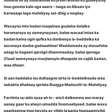
nolosha oo ay bulshadiisu ku jireen wuxuu ku guuleystay
inuu geesta kale uga saaro – isaga oo liibaan iyo
barwaaqo laga mahdiyay sal-dhig u noqday.
Waxaynu inta badan maqalnaa guulaha dalalka
horumaraya ay sameynayaan, balse wacaal intaa ka
badan kama ogin qofka ka danbeeya is-beddelka ka
soconaya daaha gadaashiisa! Waddamada ay duruufaha
adagi la dageen qarnigii dhammaaday, balse qarniga
21aad sameynaya mucjisooyin dhaqaale oo cajiib badan,
waa dhowr.
Si aan haddaba isu dultaagno sirta is-beddelkooda waa
sababta dhalisay qorista Buugga Madaxdii-la-Mahdiyay.
Farriinta uu sido ayaa ah in – wixii dalkeenna soo maray
aanay gaar ku aheyn umadda Soomaaliyeed, balse waxa
gaarkeenna inoo heysta ay yihiin la’aanta hoggaamiyihii