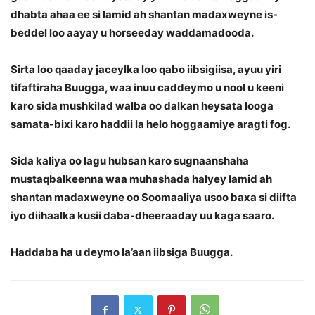
dhabta ahaa ee si lamid ah shantan madaxweyne is-
beddel loo aayay u horseeday waddamadooda.
Sirta loo qaaday jaceylka loo qabo iibsigiisa, ayuu yiri
tifaftiraha Buugga, waa inuu caddeymo u nool u keeni
karo sida mushkilad walba oo dalkan heysata looga
samata-bixi karo haddii la helo hoggaamiye aragti fog.
Sida kaliya oo lagu hubsan karo sugnaanshaha
mustaqbalkeenna waa muhashada halyey lamid ah
shantan madaxweyne oo Soomaaliya usoo baxa si diifta
iyo diihaalka kusii daba-dheeraaday uu kaga saaro.
Haddaba ha u deymo la’aan iibsiga Buugga.