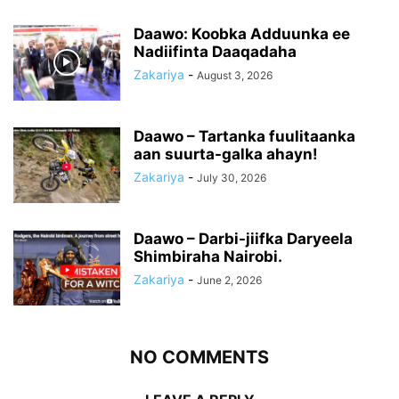
Daawo: Koobka Adduunka ee
Nadiifinta Daaqadaha
Zakariya
-
August 3, 2026
Daawo – Tartanka fuulitaanka
aan suurta-galka ahayn!
Zakariya
-
July 30, 2026
Daawo – Darbi-jiifka Daryeela
Shimbiraha Nairobi.
Zakariya
-
June 2, 2026
NO COMMENTS