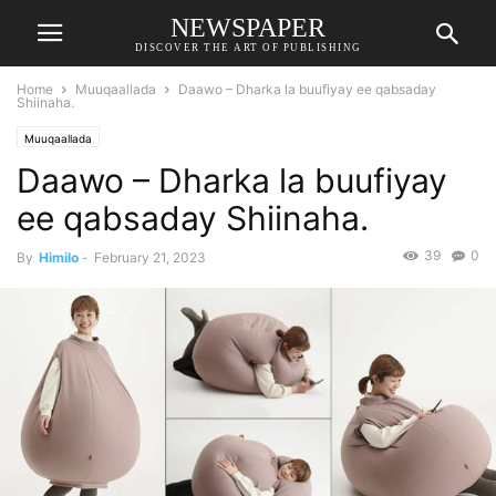
NEWSPAPER
DISCOVER THE ART OF PUBLISHING
Home
Muuqaallada
Daawo – Dharka la buufiyay ee qabsaday
Shiinaha.
Muuqaallada
Daawo – Dharka la buufiyay
ee qabsaday Shiinaha.
39
0
By
Himilo
-
February 21, 2023