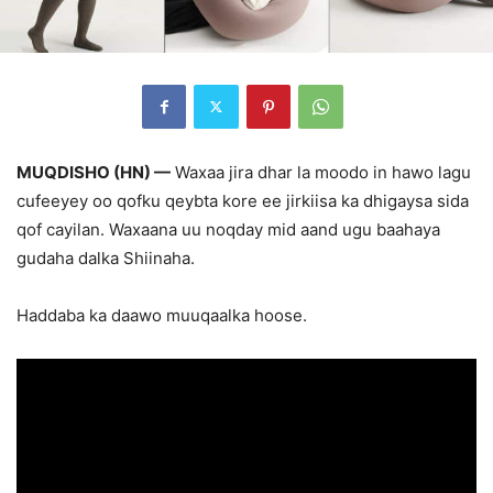
MUQDISHO (HN) —
Waxaa jira dhar la moodo in hawo lagu
cufeeyey oo qofku qeybta kore ee jirkiisa ka dhigaysa sida
qof cayilan. Waxaana uu noqday mid aand ugu baahaya
gudaha dalka Shiinaha.
Haddaba ka daawo muuqaalka hoose.