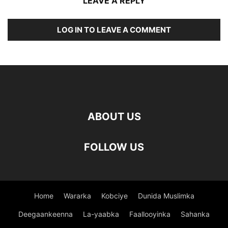
LEAVE A REPLY
LOG IN TO LEAVE A COMMENT
ABOUT US
FOLLOW US
Home
Wararka
Kobciye
Dunida Muslimka
Deegaankeenna
La-yaabka
Faallooyinka
Sahanka