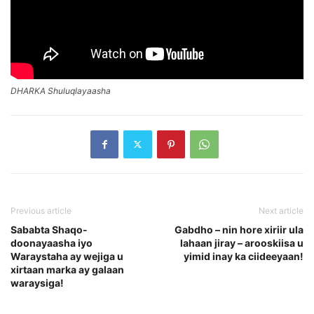
DHARKA Shuluqlayaasha
Previous article
Next article
Sababta Shaqo-
Gabdho – nin hore xiriir ula
doonayaasha iyo
lahaan jiray – arooskiisa u
Waraystaha ay wejiga u
yimid inay ka ciideeyaan!
xirtaan marka ay galaan
waraysiga!