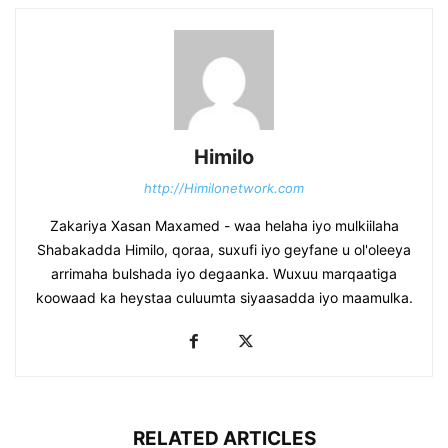
Himilo
http://Himilonetwork.com
Zakariya Xasan Maxamed - waa helaha iyo mulkiilaha
Shabakadda Himilo, qoraa, suxufi iyo geyfane u ol'oleeya
arrimaha bulshada iyo degaanka. Wuxuu marqaatiga
koowaad ka heystaa culuumta siyaasadda iyo maamulka.
RELATED ARTICLES