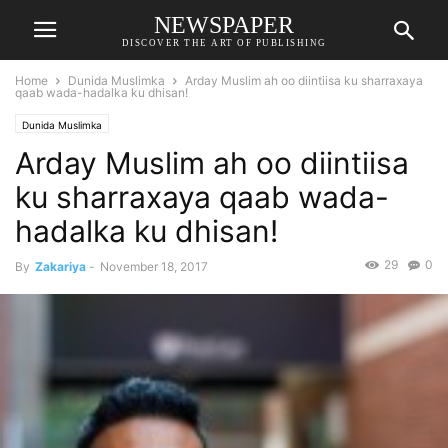
NEWSPAPER
DISCOVER THE ART OF PUBLISHING
Home
Dunida Muslimka
Arday Muslim ah oo diintiisa ku sharraxaya
qaab wada-hadalka ku dhisan!
Dunida Muslimka
Arday Muslim ah oo diintiisa
ku sharraxaya qaab wada-
hadalka ku dhisan!
29
0
By
Zakariya
-
November 18, 2017