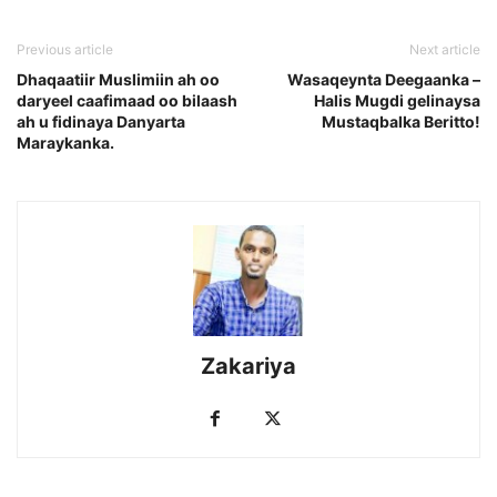
Previous article
Next article
Dhaqaatiir Muslimiin ah oo
Wasaqeynta Deegaanka –
daryeel caafimaad oo bilaash
Halis Mugdi gelinaysa
ah u fidinaya Danyarta
Mustaqbalka Beritto!
Maraykanka.
Zakariya