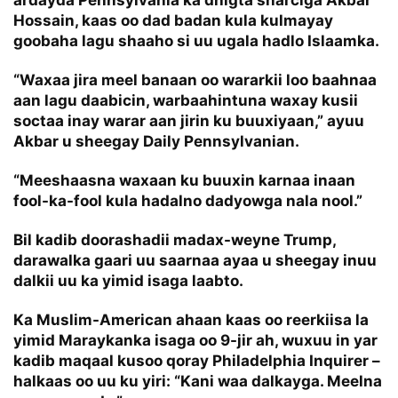
ardayda Pennsylvania ka dhigta sharciga Akbar
Hossain, kaas oo dad badan kula kulmayay
goobaha lagu shaaho si uu ugala hadlo Islaamka.
“Waxaa jira meel banaan oo wararkii loo baahnaa
aan lagu daabicin, warbaahintuna waxay kusii
soctaa inay warar aan jirin ku buuxiyaan,” ayuu
Akbar u sheegay
Daily Pennsylvanian
.
“Meeshaasna waxaan ku buuxin karnaa inaan
fool-ka-fool kula hadalno dadyowga nala nool.”
Bil kadib doorashadii madax-weyne Trump,
darawalka gaari uu saarnaa ayaa u sheegay inuu
dalkii uu ka yimid isaga laabto.
Ka Muslim-American ahaan kaas oo reerkiisa la
yimid Maraykanka isaga oo 9-jir ah, wuxuu in yar
kadib maqaal kusoo qoray Philadelphia Inquirer –
halkaas oo uu ku yiri: “Kani waa dalkayga. Meelna