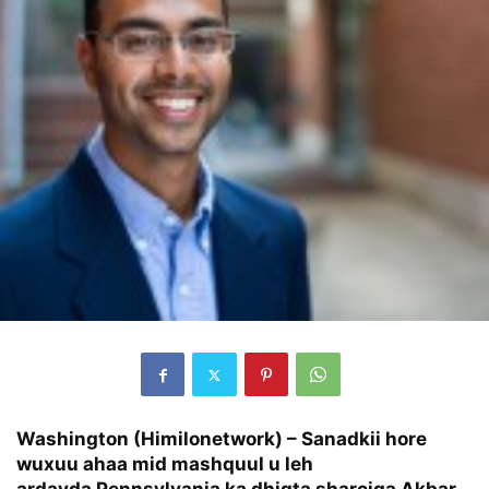
Washington (Himilonetwork) – Sanadkii hore
wuxuu ahaa mid mashquul u leh