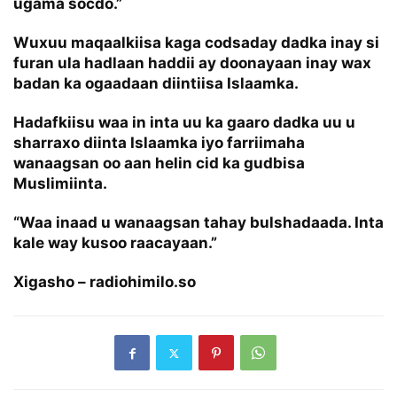
ugama socdo.”
Wuxuu maqaalkiisa kaga codsaday dadka inay si
furan ula hadlaan haddii ay doonayaan inay wax
badan ka ogaadaan diintiisa Islaamka.
Hadafkiisu waa in inta uu ka gaaro dadka uu u
sharraxo diinta Islaamka iyo farriimaha
wanaagsan oo aan helin cid ka gudbisa
Muslimiinta.
“Waa inaad u wanaagsan tahay bulshadaada. Inta
kale way kusoo raacayaan.”
Xigasho – radiohimilo.so