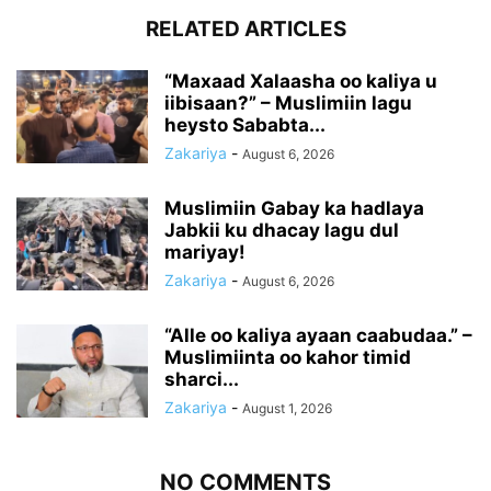
RELATED ARTICLES
“Maxaad Xalaasha oo kaliya u
iibisaan?” – Muslimiin lagu
heysto Sababta...
Zakariya
-
August 6, 2026
Muslimiin Gabay ka hadlaya
Jabkii ku dhacay lagu dul
mariyay!
Zakariya
-
August 6, 2026
“Alle oo kaliya ayaan caabudaa.” –
Muslimiinta oo kahor timid
sharci...
Zakariya
-
August 1, 2026
NO COMMENTS