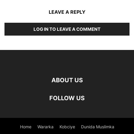
LEAVE A REPLY
LOG IN TO LEAVE A COMMENT
ABOUT US
FOLLOW US
Home
Wararka
Kobciye
Dunida Muslimka