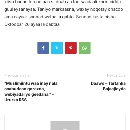
xiiso badan leh oo aan si dhab ah loo saadaali karin cidda
guuleysanaysa. Taniyo markaasna, waxay noqotay dhacdo
ama cayaar sannad walba la qabto. Sannad kasta bisha
Oktoobar 26 ayaa la qabtaa.
Previous article
Next article
“Muslimiintu waa inay nala
Daawo – Tartanka
caabudaan qoraxda,
Bajaajleyda
webiyada iyo geedaha.” –
Ururka RSS.