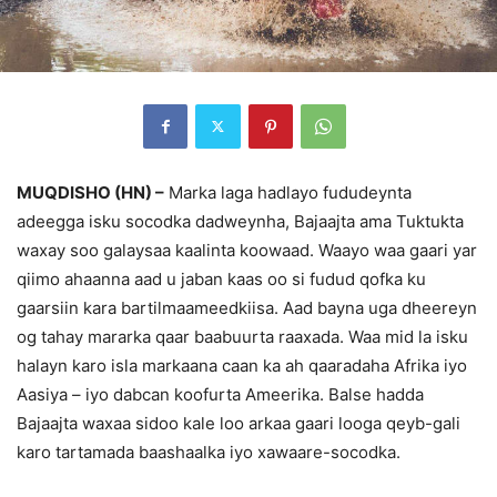
MUQDISHO (HN) –
Marka laga hadlayo fududeynta
adeegga isku socodka dadweynha, Bajaajta ama Tuktukta
waxay soo galaysaa kaalinta koowaad. Waayo waa gaari yar
qiimo ahaanna aad u jaban kaas oo si fudud qofka ku
gaarsiin kara bartilmaameedkiisa. Aad bayna uga dheereyn
og tahay mararka qaar baabuurta raaxada. Waa mid la isku
halayn karo isla markaana caan ka ah qaaradaha Afrika iyo
Aasiya – iyo dabcan koofurta Ameerika. Balse hadda
Bajaajta waxaa sidoo kale loo arkaa gaari looga qeyb-gali
karo tartamada baashaalka iyo xawaare-socodka.