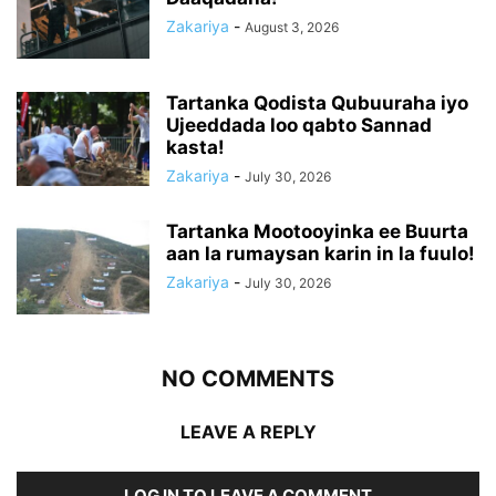
Zakariya
-
August 3, 2026
Tartanka Qodista Qubuuraha iyo
Ujeeddada loo qabto Sannad
kasta!
Zakariya
-
July 30, 2026
Tartanka Mootooyinka ee Buurta
aan la rumaysan karin in la fuulo!
Zakariya
-
July 30, 2026
NO COMMENTS
LEAVE A REPLY
LOG IN TO LEAVE A COMMENT