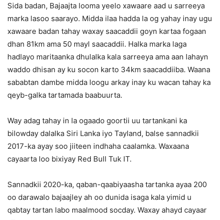
Sida badan, Bajaajta looma yeelo xawaare aad u sarreeya
marka lasoo saarayo. Midda ilaa hadda la og yahay inay ugu
xawaare badan tahay waxay saacaddii goyn kartaa fogaan
dhan 81km ama 50 mayl saacaddii. Halka marka laga
hadlayo maritaanka dhulalka kala sarreeya ama aan lahayn
waddo dhisan ay ku socon karto 34km saacaddiiba. Waana
sababtan dambe midda loogu arkay inay ku wacan tahay ka
qeyb-galka tartamada baabuurta.
Way adag tahay in la ogaado goortii uu tartankani ka
bilowday dalalka Siri Lanka iyo Tayland, balse sannadkii
2017-ka ayay soo jiiteen indhaha caalamka. Waxaana
cayaarta loo bixiyay Red Bull Tuk IT.
Sannadkii 2020-ka, qaban-qaabiyaasha tartanka ayaa 200
oo darawalo bajaajley ah oo dunida isaga kala yimid u
qabtay tartan labo maalmood socday. Waxay ahayd cayaar