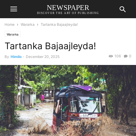
NEWSPAPER
DISCOVER THE ART OF PUBLISHING
Home
Wararka
Tartanka Bajaajleyda!
Wararka
Tartanka Bajaajleyda!
106
0
By
Himilo
-
December 20, 2025