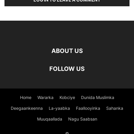
ABOUT US
FOLLOW US
Home
Wararka
Kobciye
Dunida Muslimka
Deegaankeenna
La-yaabka
Faallooyinka
Sahanka
Muuqaallada
Nagu Saabsan
©