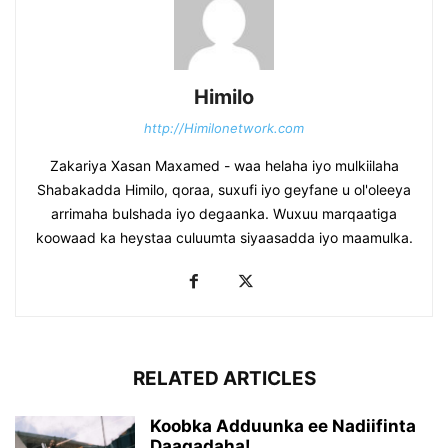
Himilo
http://Himilonetwork.com
Zakariya Xasan Maxamed - waa helaha iyo mulkiilaha
Shabakadda Himilo, qoraa, suxufi iyo geyfane u ol'oleeya
arrimaha bulshada iyo degaanka. Wuxuu marqaatiga
koowaad ka heystaa culuumta siyaasadda iyo maamulka.
RELATED ARTICLES
Koobka Adduunka ee Nadiifinta
Daaqadaha!