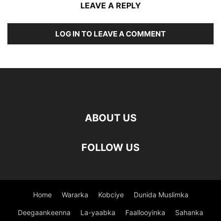
LEAVE A REPLY
LOG IN TO LEAVE A COMMENT
ABOUT US
FOLLOW US
Home
Wararka
Kobciye
Dunida Muslimka
Deegaankeenna
La-yaabka
Faallooyinka
Sahanka