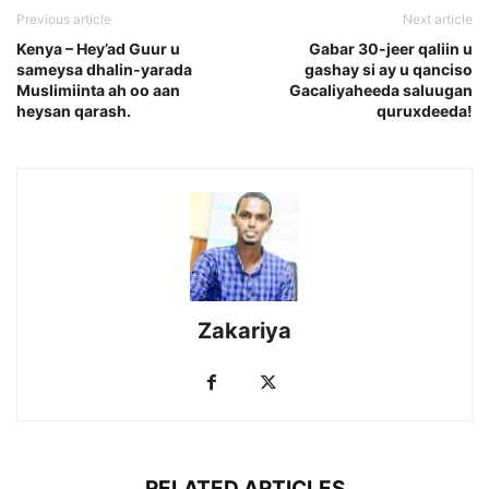
Previous article
Next article
Kenya – Hey’ad Guur u
Gabar 30-jeer qaliin u
sameysa dhalin-yarada
gashay si ay u qanciso
Muslimiinta ah oo aan
Gacaliyaheeda saluugan
heysan qarash.
quruxdeeda!
Zakariya
RELATED ARTICLES