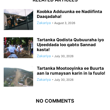
Koobka Adduunka ee Nadiifinta
Daaqadaha!
Zakariya
-
August 3, 2026
Tartanka Qodista Qubuuraha iyo
Ujeeddada loo qabto Sannad
kasta!
Zakariya
-
July 30, 2026
Tartanka Mootooyinka ee Buurta
aan la rumaysan karin in la fuulo!
Zakariya
-
July 30, 2026
NO COMMENTS