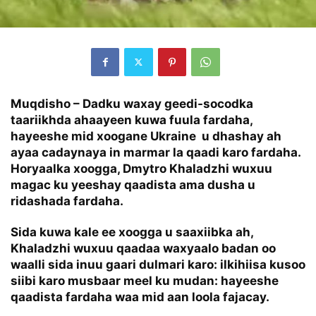
Muqdisho – Dadku waxay geedi-socodka
taariikhda ahaayeen kuwa fuula fardaha,
hayeeshe mid xoogane Ukraine u dhashay ah
ayaa cadaynaya in marmar la qaadi karo fardaha.
Horyaalka xoogga, Dmytro Khaladzhi wuxuu
magac ku yeeshay qaadista ama dusha u
ridashada fardaha.
Sida kuwa kale ee xoogga u saaxiibka ah,
Khaladzhi wuxuu qaadaa waxyaalo badan oo
waalli sida inuu gaari dulmari karo: ilkihiisa kusoo
siibi karo musbaar meel ku mudan: hayeeshe
qaadista fardaha waa mid aan loola fajacay.