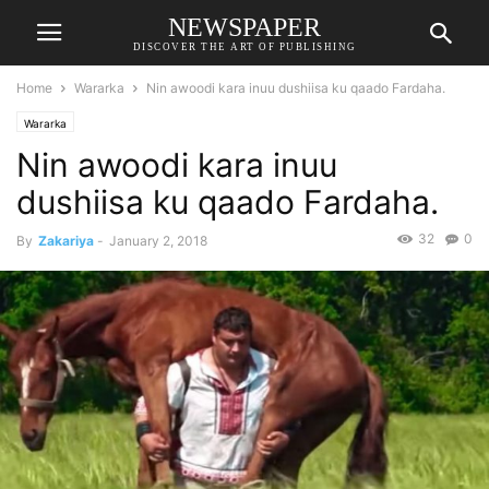
NEWSPAPER
DISCOVER THE ART OF PUBLISHING
Home
Wararka
Nin awoodi kara inuu dushiisa ku qaado Fardaha.
Wararka
Nin awoodi kara inuu
dushiisa ku qaado Fardaha.
32
0
By
Zakariya
-
January 2, 2018