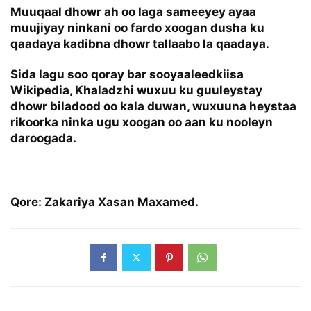
Muuqaal dhowr ah oo laga sameeyey ayaa
muujiyay ninkani oo fardo xoogan dusha ku
qaadaya kadibna dhowr tallaabo la qaadaya.
Sida lagu soo qoray bar sooyaaleedkiisa
Wikipedia, Khaladzhi wuxuu ku guuleystay
dhowr biladood oo kala duwan, wuxuuna heystaa
rikoorka ninka ugu xoogan oo aan ku nooleyn
daroogada.
Qore: Zakariya Xasan Maxamed.