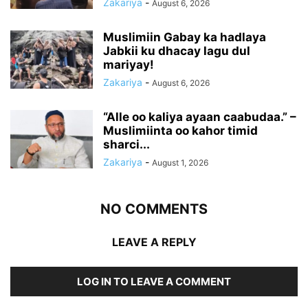
Zakariya
-
August 6, 2026
Muslimiin Gabay ka hadlaya
Jabkii ku dhacay lagu dul
mariyay!
Zakariya
-
August 6, 2026
“Alle oo kaliya ayaan caabudaa.” –
Muslimiinta oo kahor timid
sharci...
Zakariya
-
August 1, 2026
NO COMMENTS
LEAVE A REPLY
LOG IN TO LEAVE A COMMENT