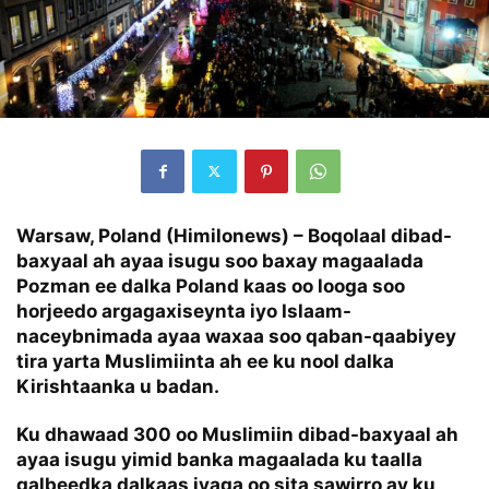
Warsaw, Poland (Himilonews) –
Boqolaal dibad-
baxyaal ah ayaa isugu soo baxay magaalada
Pozman ee dalka Poland kaas oo looga soo
horjeedo argagaxiseynta iyo Islaam-
naceybnimada ayaa waxaa soo qaban-qaabiyey
tira yarta Muslimiinta ah ee ku nool dalka
Kirishtaanka u badan.
Ku dhawaad 300 oo Muslimiin dibad-baxyaal ah
ayaa isugu yimid banka magaalada ku taalla
galbeedka dalkaas iyaga oo sita sawirro ay ku