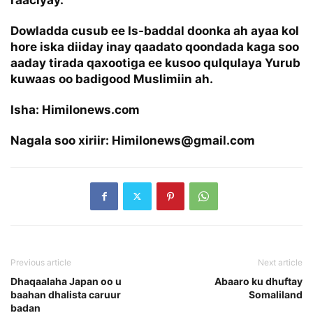
Dowladda cusub ee Is-baddal doonka ah ayaa kol
hore iska diiday inay qaadato qoondada kaga soo
aaday tirada qaxootiga ee kusoo qulqulaya Yurub
kuwaas oo badigood Muslimiin ah.
Isha: Himilonews.com
Nagala soo xiriir: Himilonews@gmail.com
Previous article
Next article
Dhaqaalaha Japan oo u
Abaaro ku dhuftay
baahan dhalista caruur
Somaliland
badan