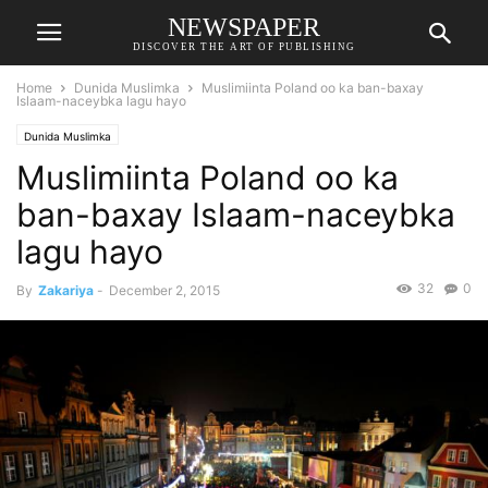
NEWSPAPER
DISCOVER THE ART OF PUBLISHING
Home
Dunida Muslimka
Muslimiinta Poland oo ka ban-baxay
Islaam-naceybka lagu hayo
Dunida Muslimka
Muslimiinta Poland oo ka
ban-baxay Islaam-naceybka
lagu hayo
32
0
By
Zakariya
-
December 2, 2015