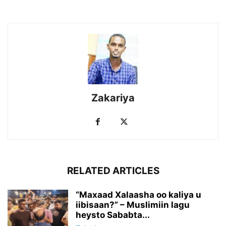
Zakariya
RELATED ARTICLES
“Maxaad Xalaasha oo kaliya u
iibisaan?” – Muslimiin lagu
heysto Sababta...