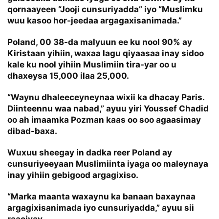
qornaayeen “Jooji cunsuriyadda” iyo “Muslimku
wuu kasoo hor-jeedaa argagaxisanimada.”
Poland, 00 38-da malyuun ee ku nool 90% ay
Kiristaan yihiin, waxaa lagu qiyaasaa inay sidoo
kale ku nool yihiin Muslimiin tira-yar oo u
dhaxeysa 15,000 ilaa 25,000.
“Waynu dhaleeceyneynaa wixii ka dhacay Paris.
Diinteennu waa nabad,” ayuu yiri Youssef Chadid
oo ah imaamka Pozman kaas oo soo agaasimay
dibad-baxa.
Wuxuu sheegay in dadka reer Poland ay
cunsuriyeeyaan Muslimiinta iyaga oo maleynaya
inay yihiin gebigood argagixiso.
“Marka maanta waxaynu ka banaan baxaynaa
argagixisanimada iyo cunsuriyadda,” ayuu sii
raaciyay.