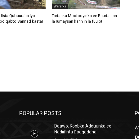
Wararka
dista Qubuuraha iyo
Tartanka Mootooyinka ee Buurta aan
oo qabto Sannad kasta!
la rumaysan karin in la fuulo!
POPULAR POSTS
P
Daawo: Koobka Adduunka ee
W
Nadiifinta Daaqadaha
D