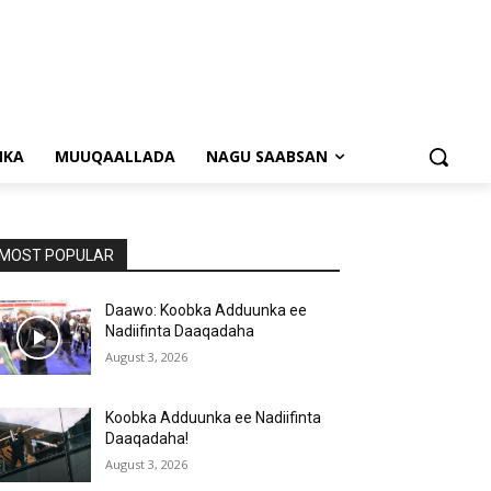
NKA
MUUQAALLADA
NAGU SAABSAN
MOST POPULAR
Daawo: Koobka Adduunka ee
Nadiifinta Daaqadaha
August 3, 2026
Koobka Adduunka ee Nadiifinta
Daaqadaha!
August 3, 2026