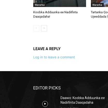
Wararka
Wararka
Koobka Adduunka ee Nadiifinta
Tartanka Qo
Daaqadaha!
Ujeeddada l
LEAVE A REPLY
Log in to leave a comment
EDITOR PICKS
Daawo: Koobka Adduunka ee
Nadiifinta Daaqadaha