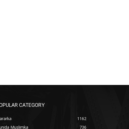
OPULAR CATEGORY
ararka
1162
unida Muslimka
736