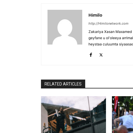
Himilo
http://Himilonetwork.com
Zakariya Xasan Maxamed - 
geyfane u ol'oleeya arri
heystaa culuumta siyaasa
RELATED ARTICLES