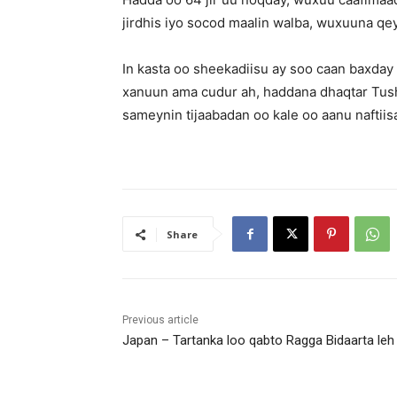
jirdhis iyo socod maalin walba, wuxuuna qe
In kasta oo sheekadiisu ay soo caan baxday
xanuun ama cudur ah, haddana dhaqtar Tush
sameynin tijaabadan oo kale oo aanu naftiis
Share
Previous article
Japan – Tartanka loo qabto Ragga Bidaarta leh