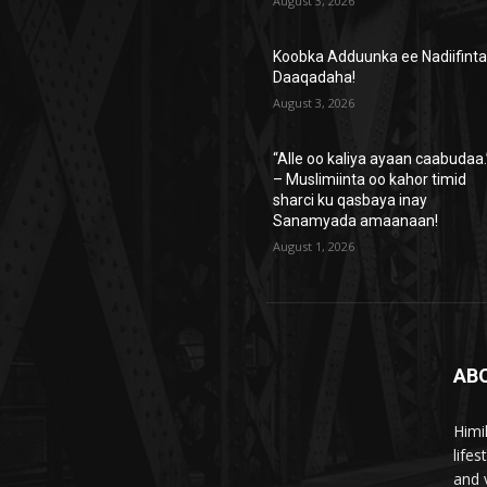
August 3, 2026
Koobka Adduunka ee Nadiifint
Daaqadaha!
August 3, 2026
“Alle oo kaliya ayaan caabudaa.
– Muslimiinta oo kahor timid
sharci ku qasbaya inay
Sanamyada amaanaan!
August 1, 2026
AB
Himi
life
and 