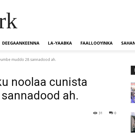
rk
DEEGAANKEENNA
LA-YAABKA
FAALLOOYINKA
SAHA
ta Qumbe muddo 28 sannadood ah.
ku noolaa cunista
sannadood ah.
31
0