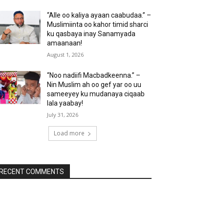
“Alle oo kaliya ayaan caabudaa.” –
Muslimiinta oo kahor timid sharci
ku qasbaya inay Sanamyada
amaanaan!
August 1, 2026
“Noo nadiifi Macbadkeenna.” –
Nin Muslim ah oo gef yar oo uu
sameeyey ku mudanaya ciqaab
lala yaabay!
July 31, 2026
Load more
RECENT COMMENTS