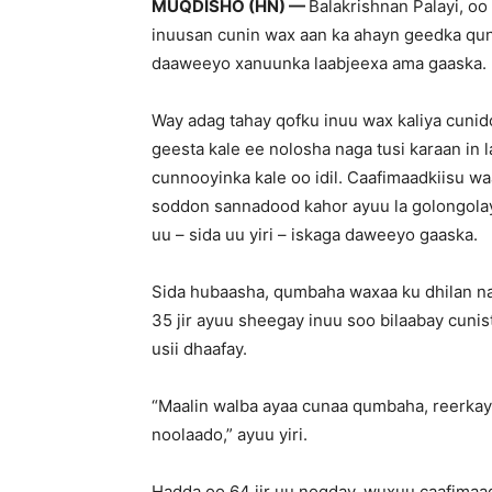
MUQDISHO (HN) —
Balakrishnan Palayi, o
inuusan cunin wax aan ka ahayn geedka qun
daaweeyo xanuunka laabjeexa ama gaaska.
Way adag tahay qofku inuu wax kaliya cunid
geesta kale ee nolosha naga tusi karaan in 
cunnooyinka kale oo idil. Caafimaadkiisu w
soddon sannadood kahor ayuu la golongolay
uu – sida uu yiri – iskaga daweeyo gaaska.
Sida hubaasha, qumbaha waxaa ku dhilan naf
35 jir ayuu sheegay inuu soo bilaabay cunis
usii dhaafay.
“Maalin walba ayaa cunaa qumbaha, reerkay
noolaado,” ayuu yiri.
Hadda oo 64 jir uu noqday, wuxuu caafimaa