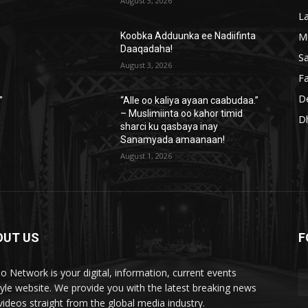
August 3, 2026
L
M
a
Koobka Adduunka ee Nadiifinta
Daaqadaha!
S
August 3, 2026
Fa
D
”
“Alle oo kaliya ayaan caabudaa.”
– Muslimiinta oo kahor timid
D
sharci ku qasbaya inay
Sanamyada amaanaan!
August 1, 2026
OUT US
F
lo Network is your digital, information, current events
style website. We provide you with the latest breaking news
videos straight from the global media industry.