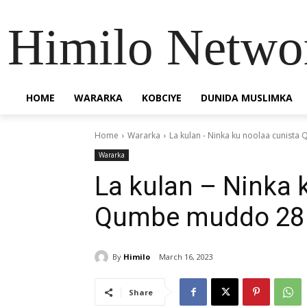
Himilo Netwo
HOME
WARARKA
KOBCIYE
DUNIDA MUSLIMKA
Home
Wararka
La kulan - Ninka ku noolaa cunis
Wararka
La kulan – Ninka 
Qumbe muddo 28 
By
Himilo
March 16, 2023
Share