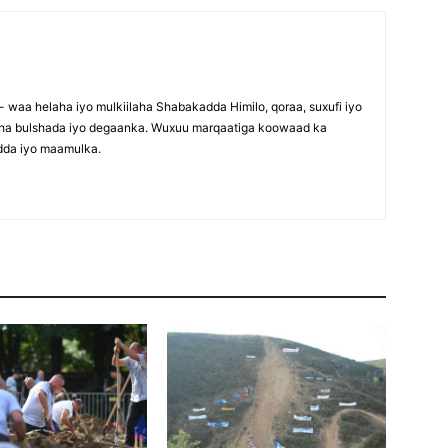
waa helaha iyo mulkiilaha Shabakadda Himilo, qoraa, suxufi iyo
maha bulshada iyo degaanka. Wuxuu marqaatiga koowaad ka
dda iyo maamulka.