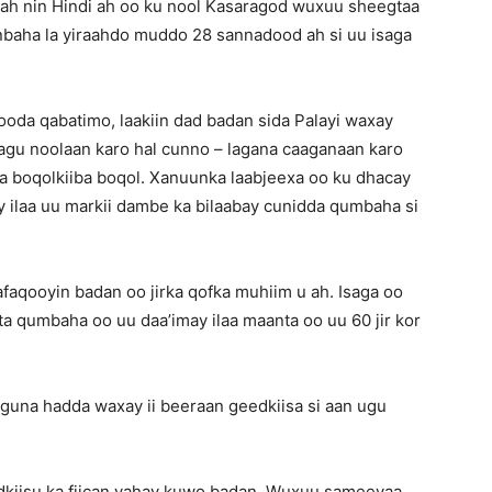
o ah nin Hindi ah oo ku nool Kasaragod wuxuu sheegtaa
baha la yiraahdo muddo 28 sannadood ah si uu isaga
ooda qabatimo, laakiin dad badan sida Palayi waxay
lagu noolaan karo hal cunno – lagana caaganaan karo
aa boqolkiiba boqol. Xanuunka laabjeexa oo ku dhacay
 ilaa uu markii dambe ka bilaabay cunidda qumbaha si
aqooyin badan oo jirka qofka muhiim u ah. Isaga oo
ta qumbaha oo uu daa’imay ilaa maanta oo uu 60 jir kor
guna hadda waxay ii beeraan geedkiisa si aan ugu
dkiisu ka fiican yahay kuwo badan. Wuxuu sameeyaa