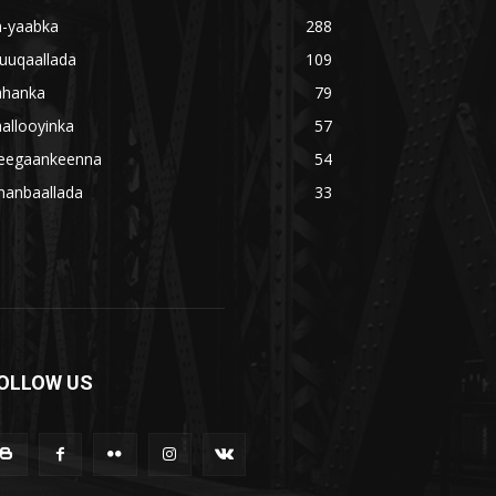
a-yaabka
288
uuqaallada
109
ahanka
79
allooyinka
57
eegaankeenna
54
hanbaallada
33
OLLOW US