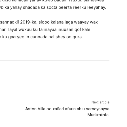
yb ka yahay shaqada ka socta beerta reerku leeyahay.
 sannadkii 2019-ka, sidoo kalana laga waayay wax
ar Tayal wuxuu ku talinayaa inuusan qof kale
a ku gaaryeelin cunnada hal shey oo qura.
Next article
Aston Villa oo xaflad afurin ah u sameynaysa
Muslimiinta.