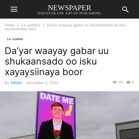
NEWSPAPER
DISCOVER THE ART OF PUBLISHING
Home
La-yaabka
Da’yar waayay gabar uu shukaansado oo isku
xayaysiinaya boor
La-yaabka
Da’yar waayay gabar uu
shukaansado oo isku
xayaysiinaya boor
40
0
By
Himilo
-
November 2, 2022