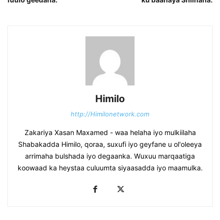
Himilo
http://Himilonetwork.com
Zakariya Xasan Maxamed - waa helaha iyo mulkiilaha
Shabakadda Himilo, qoraa, suxufi iyo geyfane u ol'oleeya
arrimaha bulshada iyo degaanka. Wuxuu marqaatiga
koowaad ka heystaa culuumta siyaasadda iyo maamulka.