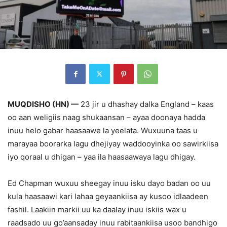
MUQDISHO (HN) —
23 jir u dhashay dalka England – kaas
oo aan weligiis naag shukaansan – ayaa doonaya hadda
inuu helo gabar haasaawe la yeelata. Wuxuuna taas u
marayaa boorarka lagu dhejiyay waddooyinka oo sawirkiisa
iyo qoraal u dhigan – yaa ila haasaawaya lagu dhigay.
Ed Chapman wuxuu sheegay inuu isku dayo badan oo uu
kula haasaawi kari lahaa geyaankiisa ay kusoo idlaadeen
fashil. Laakiin markii uu ka daalay inuu iskiis wax u
raadsado uu go’aansaday inuu rabitaankiisa usoo bandhigo