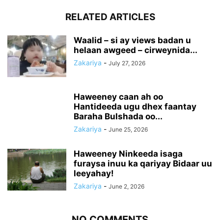
RELATED ARTICLES
Waalid – si ay views badan u
helaan awgeed – cirweynida...
Zakariya
-
July 27, 2026
Haweeney caan ah oo
Hantideeda ugu dhex faantay
Baraha Bulshada oo...
Zakariya
-
June 25, 2026
Haweeney Ninkeeda isaga
furaysa inuu ka qariyay Bidaar uu
leeyahay!
Zakariya
-
June 2, 2026
NO COMMENTS