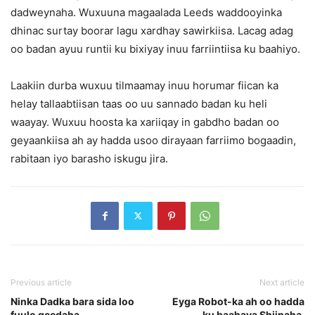
dadweynaha. Wuxuuna magaalada Leeds waddooyinka
dhinac surtay boorar lagu xardhay sawirkiisa. Lacag adag
oo badan ayuu runtii ku bixiyay inuu farriintiisa ku baahiyo.
Laakiin durba wuxuu tilmaamay inuu horumar fiican ka
helay tallaabtiisan taas oo uu sannado badan ku heli
waayay. Wuxuu hoosta ka xariiqay in gabdho badan oo
geyaankiisa ah ay hadda usoo dirayaan farriimo bogaadin,
rabitaan iyo barasho iskugu jira.
Previous article
Next article
Ninka Dadka bara sida loo
Eyga Robot-ka ah oo hadda
fuulo geedaha.
ku baahaya Shiinaha.