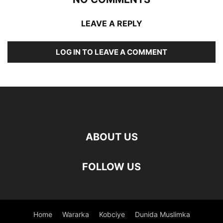
LEAVE A REPLY
LOG IN TO LEAVE A COMMENT
ABOUT US
FOLLOW US
Home
Wararka
Kobciye
Dunida Muslimka