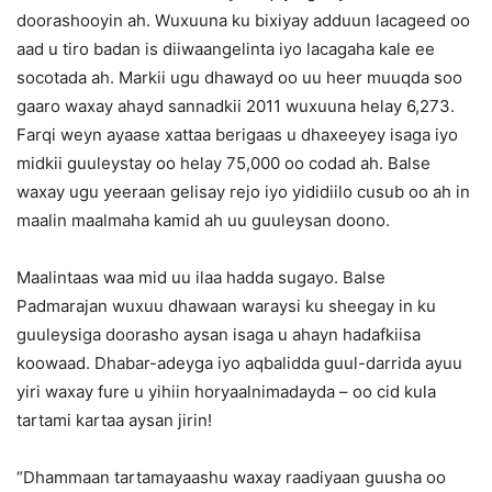
doorashooyin ah. Wuxuuna ku bixiyay adduun lacageed oo
aad u tiro badan is diiwaangelinta iyo lacagaha kale ee
socotada ah. Markii ugu dhawayd oo uu heer muuqda soo
gaaro waxay ahayd sannadkii 2011 wuxuuna helay 6,273.
Farqi weyn ayaase xattaa berigaas u dhaxeeyey isaga iyo
midkii guuleystay oo helay 75,000 oo codad ah. Balse
waxay ugu yeeraan gelisay rejo iyo yididiilo cusub oo ah in
maalin maalmaha kamid ah uu guuleysan doono.
Maalintaas waa mid uu ilaa hadda sugayo. Balse
Padmarajan wuxuu dhawaan waraysi ku sheegay in ku
guuleysiga doorasho aysan isaga u ahayn hadafkiisa
koowaad. Dhabar-adeyga iyo aqbalidda guul-darrida ayuu
yiri waxay fure u yihiin horyaalnimadayda – oo cid kula
tartami kartaa aysan jirin!
“Dhammaan tartamayaashu waxay raadiyaan guusha oo