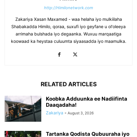
http://Himilonetwork.com
Zakariya Xasan Maxamed - waa helaha iyo mulkiilaha
Shabakadda Himilo, qoraa, suxufi iyo geyfane u ol'oleeya
arrimaha bulshada iyo degaanka. Wuxuu marqaatiga
koowaad ka heystaa culuumta siyaasadda iyo maamulka.
RELATED ARTICLES
Koobka Adduunka ee Nadiifinta
Daaqadaha!
Zakariya
-
August 3, 2026
Tartanka Qodista Qubuuraha iyo