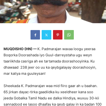
MUQDISHO (HN) —
K. Padmarajan waxaa loogu yeeraa
Boqorka Doorashada iyo Guul-darreystaha ugu weyn
taariikhda casriga ah ee tartamada doorashooyinka. Ku
dhawaad 238 jeer oo uu ka qeybgalayay doorashooyin,
mar kaliya ma guuleysan!
Sheekada K. Padmarajan waa mid fiiro gaar ah u baahan.
65 jirkan dayac-tirka gaadiidka ku xeeldheer kana soo
jeeda Gobalka Tamil Nadu ee dalka Hindiya, wuxuu 30-kii
sannadood ee lasoo dhaafay ka qeyb galay in ka badan 100