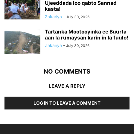
Ujeeddada loo qabto Sannad
kasta!
Zakariya
-
July 30, 2026
Tartanka Mootooyinka ee Buurta
aan la rumaysan karin in la fuulo!
Zakariya
-
July 30, 2026
NO COMMENTS
LEAVE A REPLY
LOG IN TO LEAVE A COMMENT