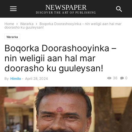
NEWSPAPER
DISCOVER THE ART OF PUBLISHING
Home
Wararka
Boqorka Doorashooyinka – nin weligii aan hal mar
doorasho ku guuleysan!
Wararka
Boqorka Doorashooyinka –
nin weligii aan hal mar
doorasho ku guuleysan!
36
0
By
Himilo
-
April 28, 2024