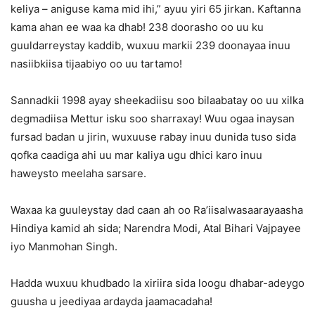
keliya – aniguse kama mid ihi,” ayuu yiri 65 jirkan. Kaftanna
kama ahan ee waa ka dhab! 238 doorasho oo uu ku
guuldarreystay kaddib, wuxuu markii 239 doonayaa inuu
nasiibkiisa tijaabiyo oo uu tartamo!
Sannadkii 1998 ayay sheekadiisu soo bilaabatay oo uu xilka
degmadiisa Mettur isku soo sharraxay! Wuu ogaa inaysan
fursad badan u jirin, wuxuuse rabay inuu dunida tuso sida
qofka caadiga ahi uu mar kaliya ugu dhici karo inuu
haweysto meelaha sarsare.
Waxaa ka guuleystay dad caan ah oo Ra’iisalwasaarayaasha
Hindiya kamid ah sida; Narendra Modi, Atal Bihari Vajpayee
iyo Manmohan Singh.
Hadda wuxuu khudbado la xiriira sida loogu dhabar-adeygo
guusha u jeediyaa ardayda jaamacadaha!