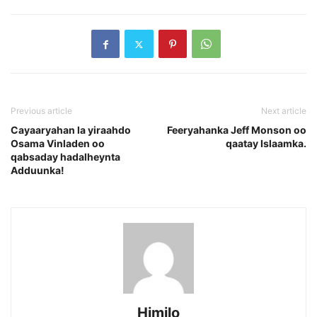
Previous article
Next article
Cayaaryahan la yiraahdo
Feeryahanka Jeff Monson oo
Osama Vinladen oo
qaatay Islaamka.
qabsaday hadalheynta
Adduunka!
Himilo