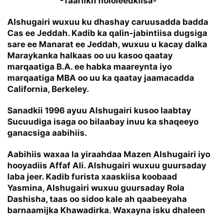
-Taariikh nololeedkiisa-
Alshugairi wuxuu ku dhashay caruusadda badda
Cas ee Jeddah. Kadib ka qalin-jabintiisa dugsiga
sare ee Manarat ee Jeddah, wuxuu u kacay dalka
Maraykanka halkaas oo uu kasoo qaatay
marqaatiga B.A. ee habka maareynta iyo
marqaatiga MBA oo uu ka qaatay jaamacadda
California, Berkeley.
Sanadkii 1996 ayuu Alshugairi kusoo laabtay
Sucuudiga isaga oo bilaabay inuu ka shaqeeyo
ganacsiga aabihiis.
Aabihiis waxaa la yiraahdaa Mazen Alshugairi iyo
hooyadiis Affaf Ali. Alshugairi wuxuu guursaday
laba jeer. Kadib furista xaaskiisa koobaad
Yasmina, Alshugairi wuxuu guursaday Rola
Dashisha, taas oo sidoo kale ah qaabeeyaha
barnaamijka Khawadirka. Waxayna isku dhaleen