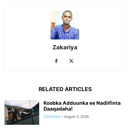
Zakariya
RELATED ARTICLES
Koobka Adduunka ee Nadiifinta
Daaqadaha!
Zakariya
-
August 3, 2026