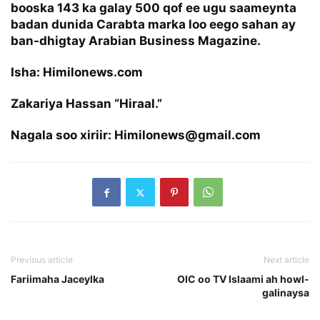
booska 143 ka galay 500 qof ee ugu saameynta
badan dunida Carabta marka loo eego sahan ay
ban-dhigtay Arabian Business Magazine.
Isha: Himilonews.com
Zakariya Hassan “Hiraal.”
Nagala soo xiriir: Himilonews@gmail.com
Previous article
Next article
Fariimaha Jaceylka
OIC oo TV Islaami ah howl-
galinaysa