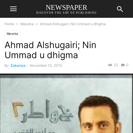
NEWSPAPER
DISCOVER THE ART OF PUBLISHING
Home
Wararka
Ahmad Alshugairi; Nin Ummad u dhigma
Wararka
Ahmad Alshugairi; Nin
Ummad u dhigma
32
0
By
Zakariya
-
November 10, 2015