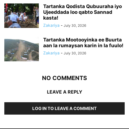
Tartanka Qodista Qubuuraha iyo
Ujeeddada loo qabto Sannad
kasta!
Zakariya
-
July 30, 2026
Tartanka Mootooyinka ee Buurta
aan la rumaysan karin in la fuulo!
Zakariya
-
July 30, 2026
NO COMMENTS
LEAVE A REPLY
LOG IN TO LEAVE A COMMENT