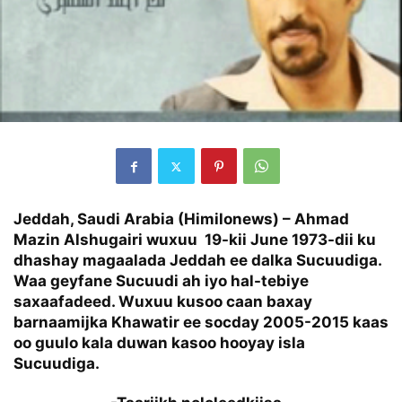
Jeddah, Saudi Arabia (Himilonews) – Ahmad
Mazin Alshugairi wuxuu 19-kii June 1973-dii ku
dhashay magaalada Jeddah ee dalka Sucuudiga.
Waa geyfane Sucuudi ah iyo hal-tebiye
saxaafadeed. Wuxuu kusoo caan baxay
barnaamijka Khawatir ee socday 2005-2015 kaas
oo guulo kala duwan kasoo hooyay isla
Sucuudiga.