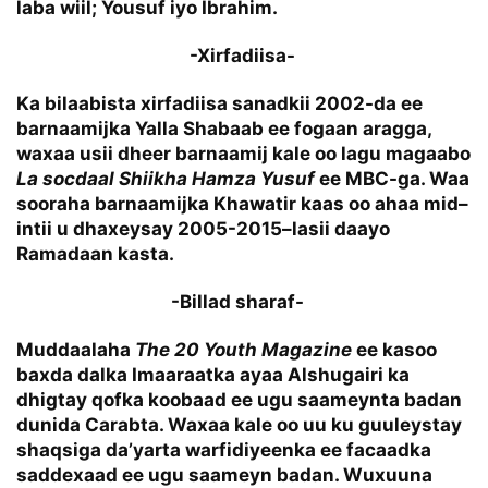
laba wiil; Yousuf iyo Ibrahim.
-Xirfadiisa-
Ka bilaabista xirfadiisa sanadkii 2002-da ee
barnaamijka Yalla Shabaab ee fogaan aragga,
waxaa usii dheer barnaamij kale oo lagu magaabo
La socdaal Shiikha Hamza Yusuf
ee MBC-ga. Waa
sooraha barnaamijka Khawatir kaas oo ahaa mid–
intii u dhaxeysay 2005-2015–lasii daayo
Ramadaan kasta.
-Billad sharaf-
Muddaalaha
The 20 Youth Magazine
ee kasoo
baxda dalka Imaaraatka ayaa Alshugairi ka
dhigtay qofka koobaad ee ugu saameynta badan
dunida Carabta. Waxaa kale oo uu ku guuleystay
shaqsiga da’yarta warfidiyeenka ee facaadka
saddexaad ee ugu saameyn badan. Wuxuuna