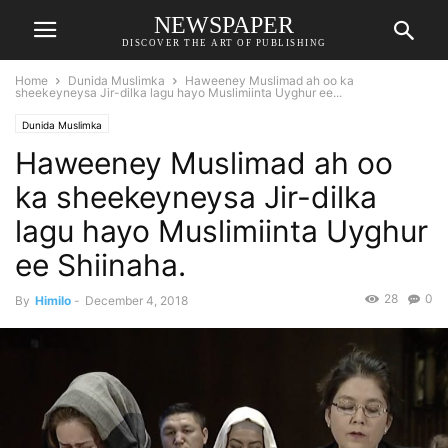
NEWSPAPER
DISCOVER THE ART OF PUBLISHING
Home
Dunida Muslimka
Haweeney Muslimad ah oo ka
sheekeyneysa Jir-dilka lagu hayo Muslimiinta Uyghur ee...
Dunida Muslimka
Haweeney Muslimad ah oo
ka sheekeyneysa Jir-dilka
lagu hayo Muslimiinta Uyghur
ee Shiinaha.
28
0
By
Himilo
-
December 4, 2018