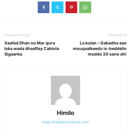
Previous article
Next article
Xaafad Dhan oo Mar qura
La kulan – Gabadha aan
Iska wada dhaaftay Cabista
muuqaalkeedu is-beddelin
Sigaarka.
muddo 20 sano ah!
Himilo
http://Himilonetwork.com