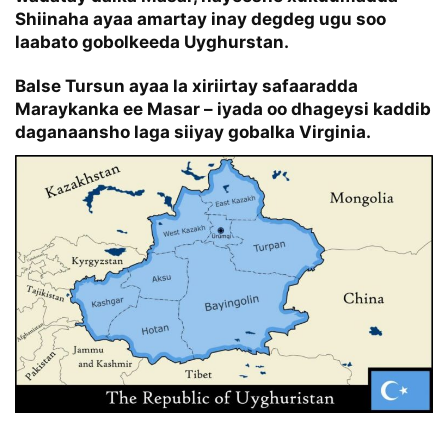
Shiinaha ayaa amartay inay degdeg ugu soo
laabato gobolkeeda Uyghurstan.
Balse Tursun ayaa la xiriirtay safaaradda
Maraykanka ee Masar – iyada oo dhageysi kaddib
daganaansho laga siiyay gobalka Virginia.