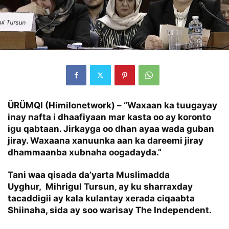
ÜRÜMQI (Himilonetwork) –
“Waxaan ka tuugayay
inay nafta i dhaafiyaan mar kasta oo ay koronto
igu qabtaan. Jirkayga oo dhan ayaa wada guban
jiray. Waxaana xanuunka aan ka dareemi jiray
dhammaanba xubnaha oogadayda.”
Tani waa qisada da’yarta Muslimadda
Uyghur, Mihrigul Tursun, ay ku sharraxday
tacaddigii ay kala kulantay xerada ciqaabta
Shiinaha, sida ay soo warisay The Independent.