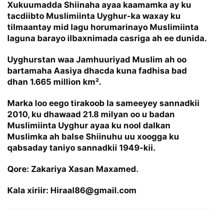
Xukuumadda Shiinaha ayaa kaamamka ay ku
tacdiibto Muslimiinta Uyghur-ka waxay ku
tilmaantay mid lagu horumarinayo Muslimiinta
laguna barayo ilbaxnimada casriga ah ee dunida.
Uyghurstan waa Jamhuuriyad Muslim ah oo
bartamaha Aasiya dhacda kuna fadhisa bad
dhan 1.665 million km².
Marka loo eego tirakoob la sameeyey sannadkii
2010, ku dhawaad 21.8 milyan oo u badan
Muslimiinta Uyghur ayaa ku nool dalkan
Muslimka ah balse Shiinuhu uu xoogga ku
qabsaday taniyo sannadkii 1949-kii.
Qore: Zakariya Xasan Maxamed.
Kala xiriir: Hiraal86@gmail.com