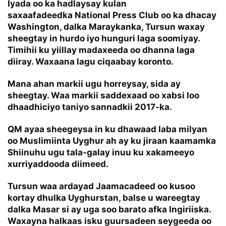
Iyada oo ka hadlaysay kulan
saxaafadeedka National Press Club oo ka dhacay
Washington, dalka Maraykanka, Tursun waxay
sheegtay in hurdo iyo hunguri laga soomiyay.
Timihii ku yiillay madaxeeda oo dhanna laga
diiray. Waxaana lagu ciqaabay koronto.
Mana ahan markii ugu horreysay, sida ay
sheegtay. Waa markii saddexaad oo xabsi loo
dhaadhiciyo taniyo sannadkii 2017-ka.
QM ayaa sheegeysa in ku dhawaad laba milyan
oo Muslimiinta Uyghur ah ay ku jiraan kaamamka
Shiinuhu ugu tala-galay inuu ku xakameeyo
xurriyaddooda diimeed.
Tursun waa ardayad Jaamacadeed oo kusoo
kortay dhulka Uyghurstan, balse u wareegtay
dalka Masar si ay uga soo barato afka Ingiriiska.
Waxayna halkaas isku guursadeen seygeeda oo