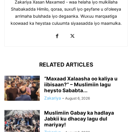
Zakariya Xasan Maxamed - waa helaha iyo mulkiilaha
Shabakadda Himilo, qoraa, suxufi iyo geyfane u ol'oleeya
arrimaha bulshada iyo degaanka. Wuxuu marqaatiga
koowaad ka heystaa culuumta siyaasadda iyo maamulka.
RELATED ARTICLES
“Maxaad Xalaasha oo kaliya u
iibisaan?” – Muslimiin lagu
heysto Sababta...
Zakariya
-
August 6, 2026
Muslimiin Gabay ka hadlaya
Jabkii ku dhacay lagu dul
mariyay!