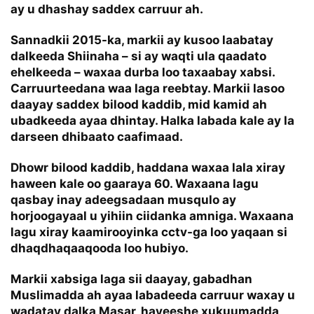
ay u dhashay saddex carruur ah.
Sannadkii 2015-ka, markii ay kusoo laabatay
dalkeeda Shiinaha – si ay waqti ula qaadato
ehelkeeda – waxaa durba loo taxaabay xabsi.
Carruurteedana waa laga reebtay. Markii lasoo
daayay saddex bilood kaddib, mid kamid ah
ubadkeeda ayaa dhintay. Halka labada kale ay la
darseen dhibaato caafimaad.
Dhowr bilood kaddib, haddana waxaa lala xiray
haween kale oo gaaraya 60. Waxaana lagu
qasbay inay adeegsadaan musqulo ay
horjoogayaal u yihiin ciidanka amniga. Waxaana
lagu xiray kaamirooyinka cctv-ga loo yaqaan si
dhaqdhaqaaqooda loo hubiyo.
Markii xabsiga laga sii daayay, gabadhan
Muslimadda ah ayaa labadeeda carruur waxay u
wadatay dalka Masar, hayeeshe xukuumadda