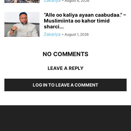
Zakariya
-
August 6, 2026
“Alle oo kaliya ayaan caabudaa.” –
Muslimiinta oo kahor timid
sharci...
Zakariya
-
August 1, 2026
NO COMMENTS
LEAVE A REPLY
LOG IN TO LEAVE A COMMENT