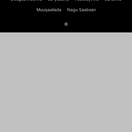
Muuqaallada
Nagu Saabsan
©