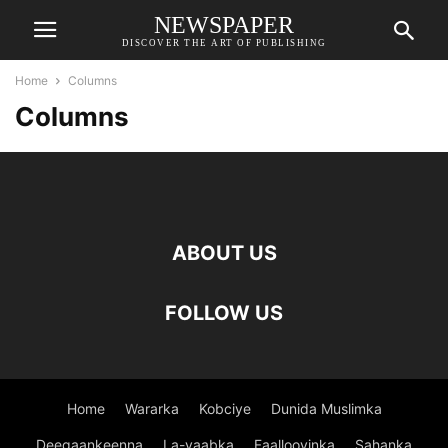
NEWSPAPER
DISCOVER THE ART OF PUBLISHING
Home
Columns
Columns
ABOUT US
FOLLOW US
Home
Wararka
Kobciye
Dunida Muslimka
Deegaankeenna
La-yaabka
Faallooyinka
Sahanka