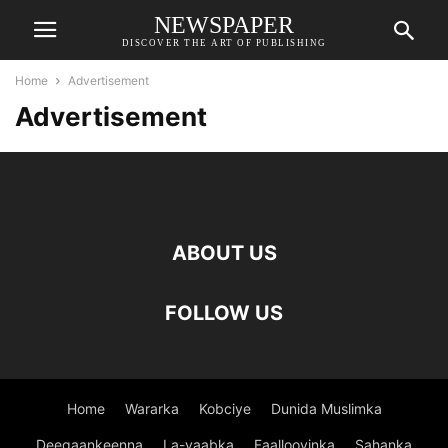
NEWSPAPER
DISCOVER THE ART OF PUBLISHING
Home
Advertisement
Advertisement
ABOUT US
FOLLOW US
Home
Wararka
Kobciye
Dunida Muslimka
Deegaankeenna
La-yaabka
Faallooyinka
Sahanka