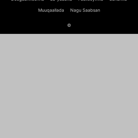
Muuqaallada
Nagu Saabsan
©