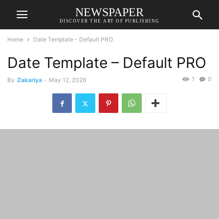
NEWSPAPER
DISCOVER THE ART OF PUBLISHING
Home
Date Template - Default PRO
Date Template – Default PRO
1
0
By
Zakariya
-
May 12, 2026