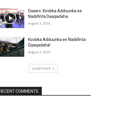
Daawo: Koobka Adduunka ee
Nadiifinta Daaqadaha
August 3, 2026
Koobka Adduunka ee Nadiifinta
Daaqadaha!
August 3, 2026
Load more
RECENT COMMENTS