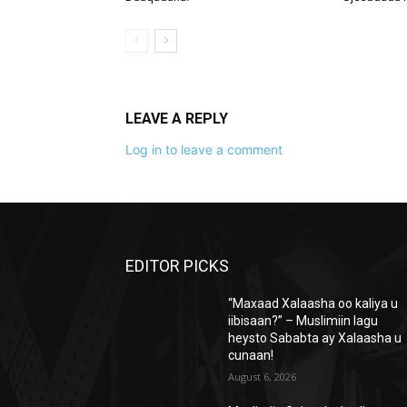
LEAVE A REPLY
Log in to leave a comment
EDITOR PICKS
“Maxaad Xalaasha oo kaliya u
iibisaan?” – Muslimiin lagu
heysto Sababta ay Xalaasha u
cunaan!
August 6, 2026