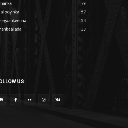
ahanka
79
allooyinka
57
eegaankeenna
54
hanbaallada
33
OLLOW US