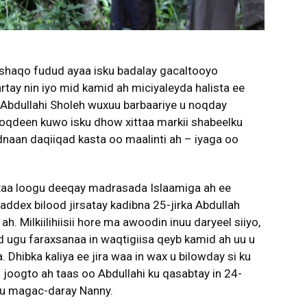
 shaqo fudud ayaa isku badalay gacaltooyo
tay nin iyo mid kamid ah miciyaleyda halista ee
 Abdullahi Sholeh wuxuu barbaariye u noqday
noqdeen kuwo isku dhow xittaa markii shabeelku
aan daqiiqad kasta oo maalinti ah – iyaga oo
xaa loogu deeqay madrasada Islaamiga ah ee
saddex bilood jirsatay kadibna 25-jirka Abdullah
. Milkiilihiisii hore ma awoodin inuu daryeel siiyo,
 ugu faraxsanaa in waqtigiisa qeyb kamid ah uu u
Dhibka kaliya ee jira waa in wax u bilowday si ku
 joogto ah taas oo Abdullahi ku qasabtay in 24-
ugu magac-daray Nanny.