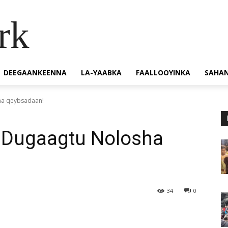
rk
DEEGAANKEENNA
LA-YAABKA
FAALLOOYINKA
SAHA
ha qeybsadaan!
 Dugaagtu Nolosha
34
0