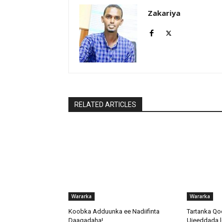
Zakariya
RELATED ARTICLES
Wararka
Wararka
Koobka Adduunka ee Nadiifinta
Tartanka Qo
Daaqadaha!
Ujeeddada l