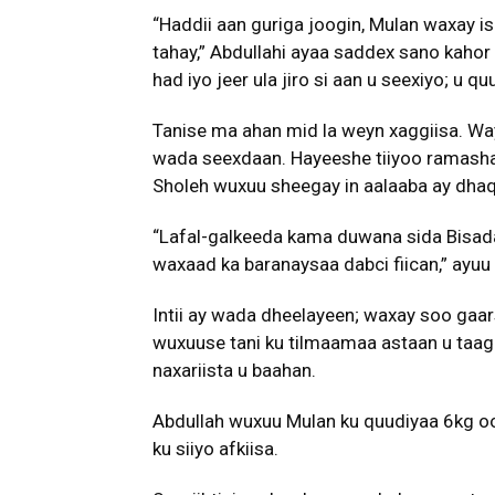
“Haddii aan guriga joogin, Mulan waxay 
tahay,” Abdullahi ayaa saddex sano kahor
had iyo jeer ula jiro si aan u seexiyo; u
Tanise ma ahan mid la weyn xaggiisa. W
wada seexdaan. Hayeeshe tiiyoo ramasha
Sholeh wuxuu sheegay in aalaaba ay dhaq
“Lafal-galkeeda kama duwana sida Bisada
waxaad ka baranaysaa dabci fiican,” ayuu y
Intii ay wada dheelayeen; waxay soo gaa
wuxuuse tani ku tilmaamaa astaan u taagan
naxariista u baahan.
Abdullah wuxuu Mulan ku quudiyaa 6kg oo 
ku siiyo afkiisa.