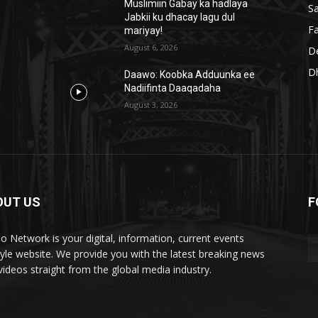
Muslimiin Gabay ka hadlaya
S
Jabkii ku dhacay lagu dul
Fa
mariyay!
August 6, 2026
D
D
Daawo: Koobka Adduunka ee
Nadiifinta Daaqadaha
August 3, 2026
OUT US
F
lo Network is your digital, information, current events
style website. We provide you with the latest breaking news
videos straight from the global media industry.