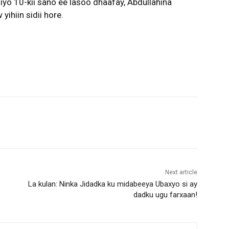
yo 10-kii sano ee lasoo dhaafay, Abdullahina
ihiin sidii hore.
Next article
La kulan: Ninka Jidadka ku midabeeya Ubaxyo si ay
dadku ugu farxaan!