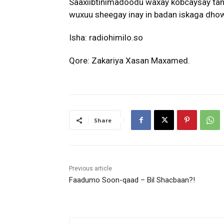
Saaxiibtinimadoodu waxay kobcaysay tani
wuxuu sheegay inay in badan iskaga dhow y
Isha: radiohimilo.so
Qore: Zakariya Xasan Maxamed.
Share
Previous article
Faadumo Soon-qaad – Bil Shacbaan?!